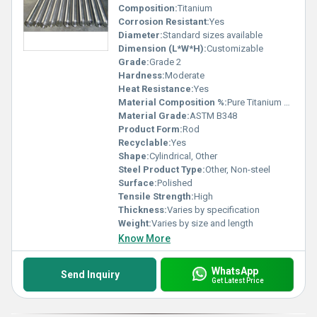
Composition:
Titanium
Corrosion Resistant:
Yes
Diameter:
Standard sizes available
Dimension (L*W*H):
Customizable
Grade:
Grade 2
Hardness:
Moderate
Heat Resistance:
Yes
Material Composition %:
Pure Titanium or Titanium Alloy
Material Grade:
ASTM B348
Product Form:
Rod
Recyclable:
Yes
Shape:
Cylindrical, Other
Steel Product Type:
Other, Non-steel
Surface:
Polished
Tensile Strength:
High
Thickness:
Varies by specification
Weight:
Varies by size and length
Know More
WhatsApp
Send Inquiry
Get Latest Price