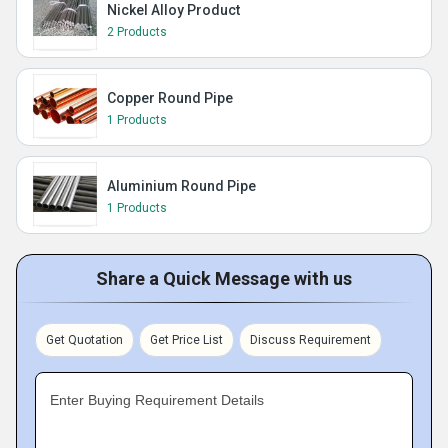
Nickel Alloy Product
2 Products
Copper Round Pipe
1 Products
Aluminium Round Pipe
1 Products
Share a Quick Message with us
Get Quotation
Get Price List
Discuss Requirement
Enter Buying Requirement Details