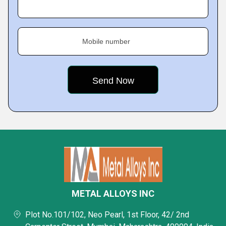
Mobile number
METAL ALLOYS INC
Plot No.101/102, Neo Pearl, 1st Floor, 42/ 2nd