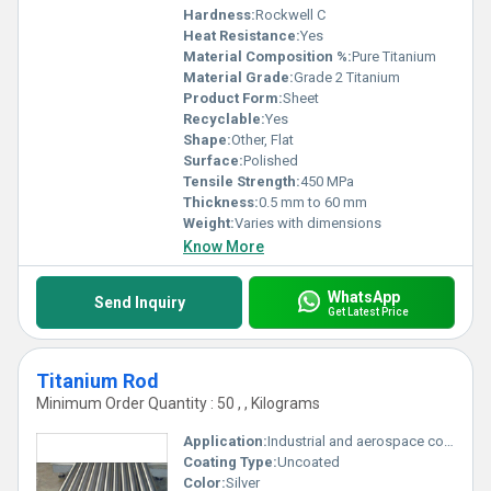
Hardness:
Rockwell C
Heat Resistance:
Yes
Material Composition %:
Pure Titanium
Material Grade:
Grade 2 Titanium
Product Form:
Sheet
Recyclable:
Yes
Shape:
Other, Flat
Surface:
Polished
Tensile Strength:
450 MPa
Thickness:
0.5 mm to 60 mm
Weight:
Varies with dimensions
Know More
WhatsApp
Send Inquiry
Get Latest Price
Titanium Rod
Minimum Order Quantity : 50 , , Kilograms
Application:
Industrial and aerospace components, Other
Coating Type:
Uncoated
Color:
Silver