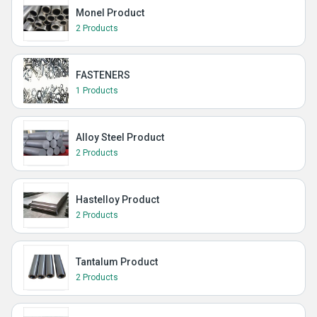
Monel Product
2 Products
FASTENERS
1 Products
Alloy Steel Product
2 Products
Hastelloy Product
2 Products
Tantalum Product
2 Products