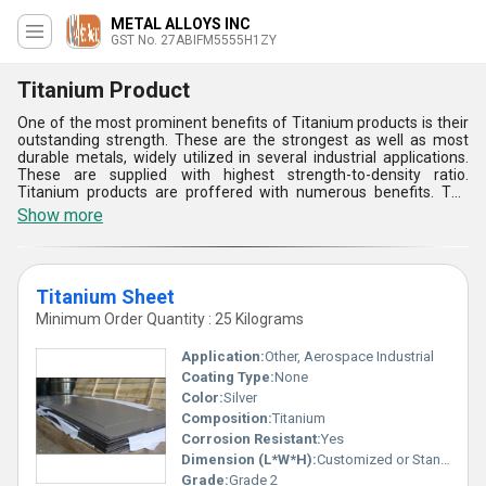
METAL ALLOYS INC
GST No. 27ABIFM5555H1ZY
Titanium Product
One of the most prominent benefits of Titanium products is their
outstanding strength. These are the strongest as well as most
durable metals, widely utilized in several industrial applications.
These are supplied with highest strength-to-density ratio.
Titanium products are proffered with numerous benefits. The
said products are less dense yet are highly appreciable for many
Show more
professionals. The said solutions are appreciable for their strong
make. Titanium products are extensively durable and are naturally
resistant to rust as well as corrosion. They are used to make
prosthetics, tennis rackets, jewelry, bicycle frames, goalie masks,
Titanium Sheet
tools, mobile phones, scissors, and surgical and other high-
performance components.
Minimum Order Quantity : 25 Kilograms
Application:
Other, Aerospace Industrial
Coating Type:
None
Color:
Silver
Composition:
Titanium
Corrosion Resistant:
Yes
Dimension (L*W*H):
Customized or Standard dimensions available
Grade:
Grade 2