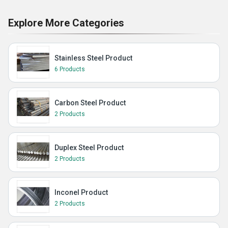
Explore More Categories
Stainless Steel Product
6 Products
Carbon Steel Product
2 Products
Duplex Steel Product
2 Products
Inconel Product
2 Products