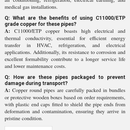
medical gas installations.
Q: What are the benefits of using C11000/ETP
grade copper for these pipes?
A:
C11000/ETP copper boasts high electrical and
thermal conductivity, essential for efficient energy
transfer in HVAC, refrigeration, and electrical
applications. Additionally, its resistance to corrosion and
excellent formability contribute to a longer service life
and lower maintenance costs.
Q: How are these pipes packaged to prevent
damage during transport?
A:
Copper round pipes are carefully packed in bundles
or protective wooden boxes based on order requirements,
with plastic end caps fitted to shield the pipe ends from
deformation and contamination, ensuring they arrive in
pristine condition.