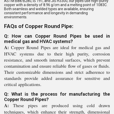
ASTM B88/B280, IS 191, and JIS H3300, our pipes use high-purity
copper with a density of 8.96 g/cm and a melting point of 1083C.
Both seamless and welded types are available, ensuring
consistent performance and longevity in demanding
environments.
FAQs of Copper Round Pipe:
Q: How can Copper Round Pipes be used in
medical gas and HVAC systems?
A:
Copper Round Pipes are ideal for medical gas and
HVAC systems due to their high purity, corrosion
resistance, and smooth internal surfaces, which prevent
contamination and ensure reliable flow of gases or fluids.
Their customizable dimensions and strict adherence to
standards provide added assurance for sensitive and
critical applications.
Q: What is the process for manufacturing the
Copper Round Pipes?
A:
These pipes are produced using cold drawn
techniques, which enhance their strength, dimensional