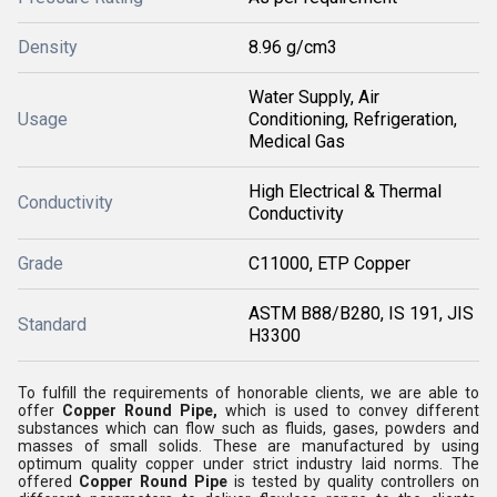
Density
8.96 g/cm3
Water Supply, Air
Usage
Conditioning, Refrigeration,
Medical Gas
High Electrical & Thermal
Conductivity
Conductivity
Grade
C11000, ETP Copper
ASTM B88/B280, IS 191, JIS
Standard
H3300
To fulfill the requirements of honorable clients, we are able to
offer
Copper Round Pipe,
which is used to convey different
substances which can flow such as fluids, gases, powders and
masses of small solids
. These are manufactured by using
optimum quality copper under strict industry laid norms. The
offered
Copper Round Pipe
is tested by quality controllers on