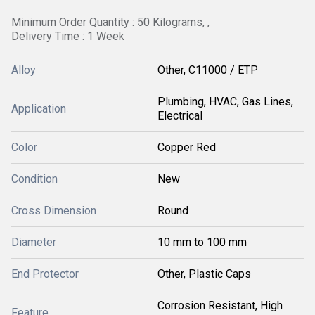
Minimum Order Quantity : 50 Kilograms, ,
Delivery Time : 1 Week
Alloy
Other, C11000 / ETP
Plumbing, HVAC, Gas Lines,
Application
Electrical
Color
Copper Red
Condition
New
Cross Dimension
Round
Diameter
10 mm to 100 mm
End Protector
Other, Plastic Caps
Corrosion Resistant, High
Feature