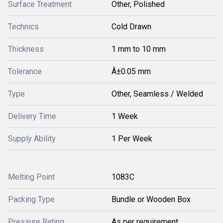
Surface Treatment
Other, Polished
Technics
Cold Drawn
Thickness
1 mm to 10 mm
Tolerance
Â±0.05 mm
Type
Other, Seamless / Welded
Delivery Time
1 Week
Supply Ability
1 Per Week
Melting Point
1083C
Packing Type
Bundle or Wooden Box
Pressure Rating
As per requirement