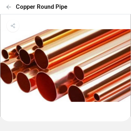
Copper Round Pipe