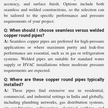
accuracy, and surface finish. Options include both
seamless and welded constructions, so the selection can
be tailored to the specific performance and pressure
requirements of your project.
Q: When should I choose seamless versus welded
copper round pipes?
A:
Seamless copper pipes are preferred for high-pressure
applications or where maximum purity and leak-free
performance are essential, such as in gas or refrigeration
systems. Welded pipes are suitable for standard water
supply or HVAC installations where moderate pressure
requirements are expected.
Q: Where are these copper round pipes typically
installed?
A:
These pipes find extensive use in residential,
commercial, and industrial settings in India and globally,
including plumbing networks, gas distribution systems,
air conditioning, refrigeration, electrical earthing, and