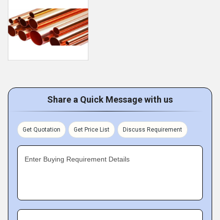
Share a Quick Message with us
Get Quotation
Get Price List
Discuss Requirement
Enter Buying Requirement Details