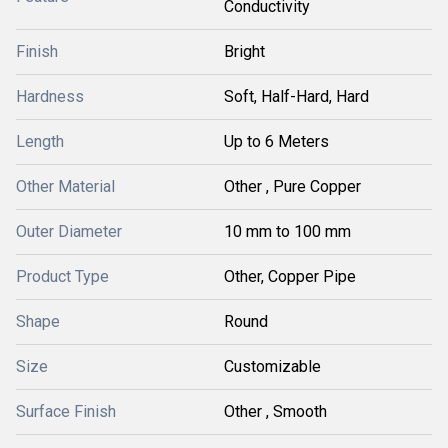
Conductivity
Finish
Bright
Hardness
Soft, Half-Hard, Hard
Length
Up to 6 Meters
Other Material
Other , Pure Copper
Outer Diameter
10 mm to 100 mm
Product Type
Other, Copper Pipe
Shape
Round
Size
Customizable
Surface Finish
Other , Smooth