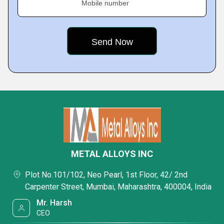
Mobile number
METAL ALLOYS INC
Plot No.101/102, Neo Pearl, 1st Floor, 42/ 2nd
Carpenter Street, Mumbai, Maharashtra, 400004, India
Mr. Harsh
CEO