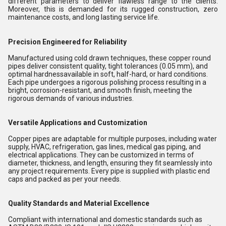
different parameters to deliver flawless range to the clients.
Moreover, this is demanded for its rugged construction, zero
maintenance costs, and long lasting service life.
Precision Engineered for Reliability
Manufactured using cold drawn techniques, these copper round
pipes deliver consistent quality, tight tolerances (0.05 mm), and
optimal hardnessavailable in soft, half-hard, or hard conditions.
Each pipe undergoes a rigorous polishing process resulting in a
bright, corrosion-resistant, and smooth finish, meeting the
rigorous demands of various industries.
Versatile Applications and Customization
Copper pipes are adaptable for multiple purposes, including water
supply, HVAC, refrigeration, gas lines, medical gas piping, and
electrical applications. They can be customized in terms of
diameter, thickness, and length, ensuring they fit seamlessly into
any project requirements. Every pipe is supplied with plastic end
caps and packed as per your needs.
Quality Standards and Material Excellence
Compliant with international and domestic standards such as