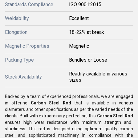
Standards Compliance
ISO 9001:2015
Weldability
Excellent
Elongation
18-22% at break
Magnetic Properties
Magnetic
Packing Type
Bundles or Loose
Readily available in various
Stock Availability
sizes
Backed by a team of experienced professionals, we are engaged
in offering
Carbon Steel Rod
that is available in various
diameters and other specifications as per the varied needs of the
clients.
Built with extraordinary perfection, this
Carbon Steel Rod
ensures high wear resistance with maximum strength and
sturdiness. This rod is designed using optimum quality carbon
steel and sophisticated machinery in compliance with the