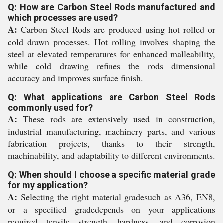
Q: How are Carbon Steel Rods manufactured and
which processes are used?
A:
Carbon Steel Rods are produced using hot rolled or
cold drawn processes. Hot rolling involves shaping the
steel at elevated temperatures for enhanced malleability,
while cold drawing refines the rods dimensional
accuracy and improves surface finish.
Q: What applications are Carbon Steel Rods
commonly used for?
A:
These rods are extensively used in construction,
industrial manufacturing, machinery parts, and various
fabrication projects, thanks to their strength,
machinability, and adaptability to different environments.
Q: When should I choose a specific material grade
for my application?
A:
Selecting the right material gradesuch as A36, EN8,
or a specified gradedepends on your applications
required tensile strength, hardness, and corrosion