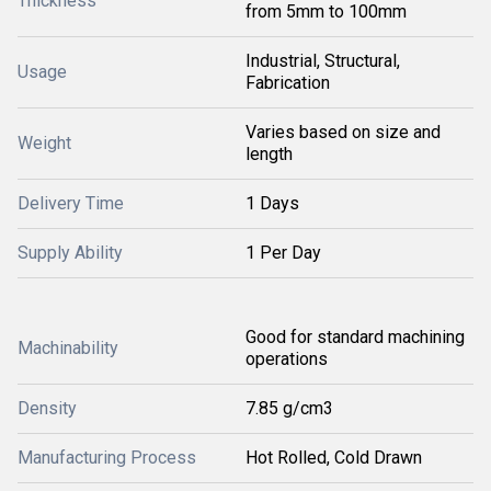
Thickness
from 5mm to 100mm
Industrial, Structural,
Usage
Fabrication
Varies based on size and
Weight
length
Delivery Time
1 Days
Supply Ability
1 Per Day
Good for standard machining
Machinability
operations
Density
7.85 g/cm3
Manufacturing Process
Hot Rolled, Cold Drawn