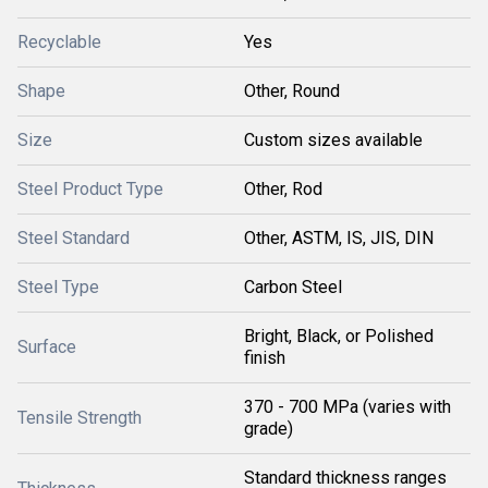
Recyclable
Yes
Shape
Other, Round
Size
Custom sizes available
Steel Product Type
Other, Rod
Steel Standard
Other, ASTM, IS, JIS, DIN
Steel Type
Carbon Steel
Bright, Black, or Polished
Surface
finish
370 - 700 MPa (varies with
Tensile Strength
grade)
Standard thickness ranges