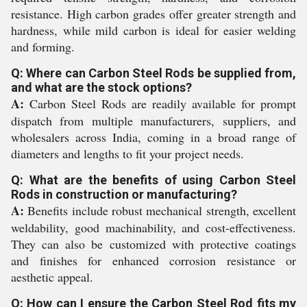
resistance. High carbon grades offer greater strength and
hardness, while mild carbon is ideal for easier welding
and forming.
Q: Where can Carbon Steel Rods be supplied from,
and what are the stock options?
A:
Carbon Steel Rods are readily available for prompt
dispatch from multiple manufacturers, suppliers, and
wholesalers across India, coming in a broad range of
diameters and lengths to fit your project needs.
Q: What are the benefits of using Carbon Steel
Rods in construction or manufacturing?
A:
Benefits include robust mechanical strength, excellent
weldability, good machinability, and cost-effectiveness.
They can also be customized with protective coatings
and finishes for enhanced corrosion resistance or
aesthetic appeal.
Q: How can I ensure the Carbon Steel Rod fits my