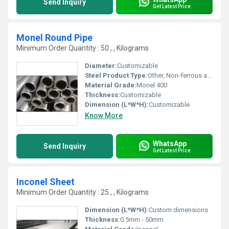
Send Inquiry
Get Latest Price
Monel Round Pipe
Minimum Order Quantity : 50 , , Kilograms
Diameter:
Customizable
Steel Product Type:
Other, Non-ferrous alloy
Material Grade:
Monel 400
Thickness:
Customizable
Dimension (L*W*H):
Customizable
Know More
WhatsApp
Send Inquiry
Get Latest Price
Inconel Sheet
Minimum Order Quantity : 25 , , Kilograms
Dimension (L*W*H):
Custom dimensions
Thickness:
0.5mm - 50mm