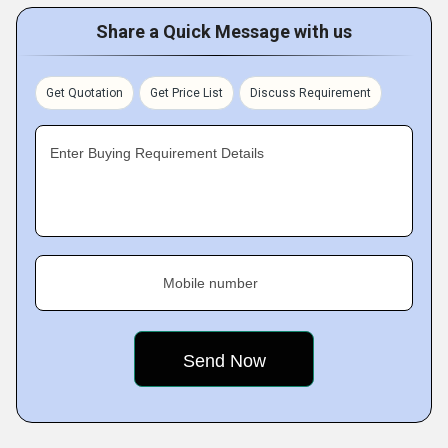
Share a Quick Message with us
Get Quotation
Get Price List
Discuss Requirement
Enter Buying Requirement Details
Mobile number