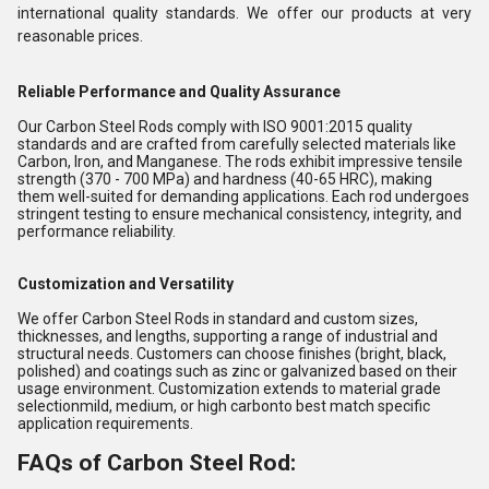
international quality standards. We offer our products at very
reasonable prices.
Reliable Performance and Quality Assurance
Our Carbon Steel Rods comply with ISO 9001:2015 quality
standards and are crafted from carefully selected materials like
Carbon, Iron, and Manganese. The rods exhibit impressive tensile
strength (370 - 700 MPa) and hardness (40-65 HRC), making
them well-suited for demanding applications. Each rod undergoes
stringent testing to ensure mechanical consistency, integrity, and
performance reliability.
Customization and Versatility
We offer Carbon Steel Rods in standard and custom sizes,
thicknesses, and lengths, supporting a range of industrial and
structural needs. Customers can choose finishes (bright, black,
polished) and coatings such as zinc or galvanized based on their
usage environment. Customization extends to material grade
selectionmild, medium, or high carbonto best match specific
application requirements.
FAQs of Carbon Steel Rod: