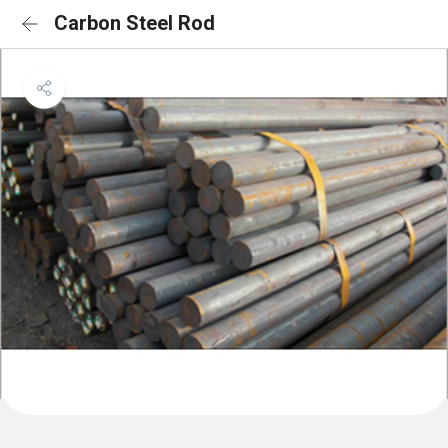
Carbon Steel Rod