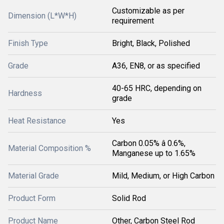
Customizable as per
Dimension (L*W*H)
requirement
Finish Type
Bright, Black, Polished
Grade
A36, EN8, or as specified
40-65 HRC, depending on
Hardness
grade
Heat Resistance
Yes
Carbon 0.05% â 0.6%,
Material Composition %
Manganese up to 1.65%
Material Grade
Mild, Medium, or High Carbon
Product Form
Solid Rod
Product Name
Other, Carbon Steel Rod