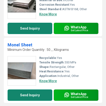
Material Grade:
Inconel
Corrosion Resistant:
Yes
Steel Standard:
ASTM B168, Other
Know More
WhatsApp
Send Inquiry
Get Latest Price
Monel Sheet
Minimum Order Quantity : 50 , , Kilograms
Recyclable:
Yes
Tensile Strength:
550 MPa
Shape:
Rectangular, Other
Heat Resistance:
Yes
Application:
Industrial, Other
Know More
WhatsApp
Send Inquiry
Get Latest Price