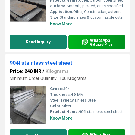
Product Name:
Other, Carbon Steel Sheet
Surface:
Smooth, pickled, or as specified
Application:
Other, Construction, automotive manufacturing, machinery, general engineering
Size:
Standard sizes & customizable cuts
Know More
WhatsApp
Send Inquiry
Get Latest Price
904l stainless steel sheet
Price: 240 INR
/
Kilograms
Minimum Order Quantity : 100 Kilograms
Grade:
304
Thickness:
4-8 MM
Steel Type:
Stainless Steel
Color:
Silver
Product Name:
904l stainless steel sheet, Other
Know More
WhatsApp