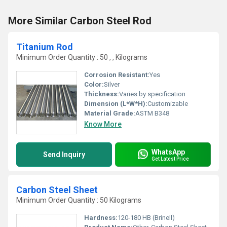
More Similar Carbon Steel Rod
Titanium Rod
Minimum Order Quantity : 50 , , Kilograms
Corrosion Resistant:
Yes
Color:
Silver
Thickness:
Varies by specification
Dimension (L*W*H):
Customizable
Material Grade:
ASTM B348
Know More
WhatsApp
Send Inquiry
Get Latest Price
Carbon Steel Sheet
Minimum Order Quantity : 50 Kilograms
Hardness:
120-180 HB (Brinell)