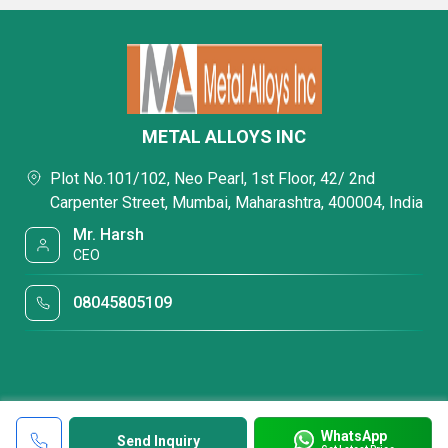
METAL ALLOYS INC
Plot No.101/102, Neo Pearl, 1st Floor, 42/ 2nd
Carpenter Street, Mumbai, Maharashtra, 400004, India
Mr. Harsh
CEO
08045805109
WhatsApp
Send Inquiry