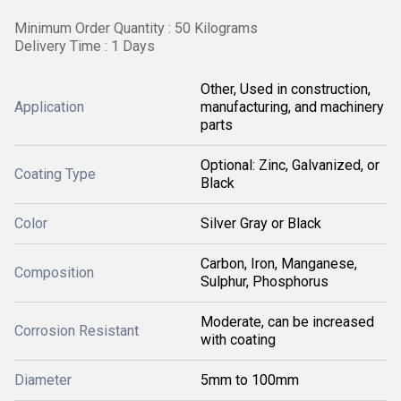
Minimum Order Quantity : 50 Kilograms
Delivery Time : 1 Days
Other, Used in construction,
Application
manufacturing, and machinery
parts
Optional: Zinc, Galvanized, or
Coating Type
Black
Color
Silver Gray or Black
Carbon, Iron, Manganese,
Composition
Sulphur, Phosphorus
Moderate, can be increased
Corrosion Resistant
with coating
Diameter
5mm to 100mm