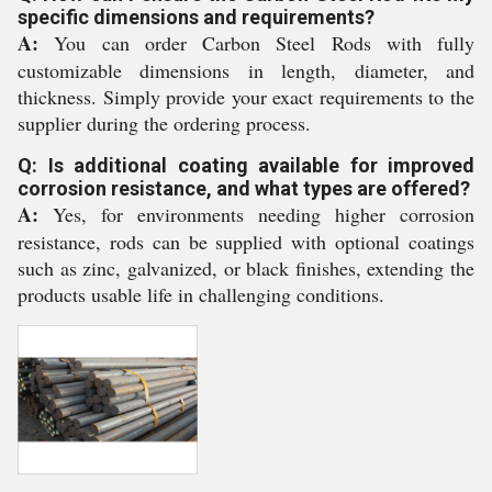
specific dimensions and requirements?
A:
You can order Carbon Steel Rods with fully
customizable dimensions in length, diameter, and
thickness. Simply provide your exact requirements to the
supplier during the ordering process.
Q: Is additional coating available for improved
corrosion resistance, and what types are offered?
A:
Yes, for environments needing higher corrosion
resistance, rods can be supplied with optional coatings
such as zinc, galvanized, or black finishes, extending the
products usable life in challenging conditions.